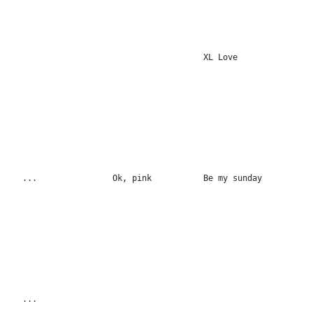
XL Love
...
Ok, pink
Be my sunday
...