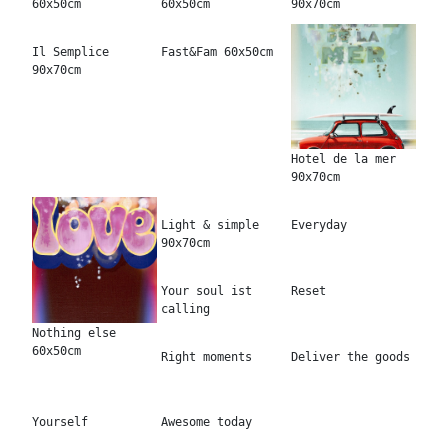
60x50cm
60x50cm
90x70cm
Il Semplice
Fast&Fam 60x50cm
90x70cm
Hotel de la mer
90x70cm
Light & simple
Everyday
90x70cm
Your soul ist
Reset
calling
Nothing else
60x50cm
Right moments
Deliver the goods
Yourself
Awesome today