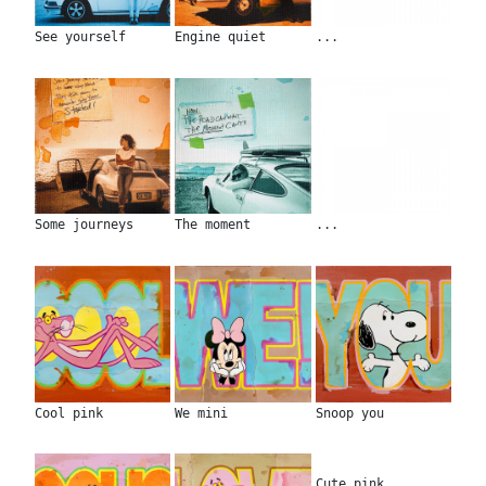
See yourself
Engine quiet
...
Some journeys
The moment
...
Cool pink
We mini
Snoop you
Cute pink