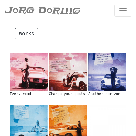
Works
Every road
Change your goals
Another horizon