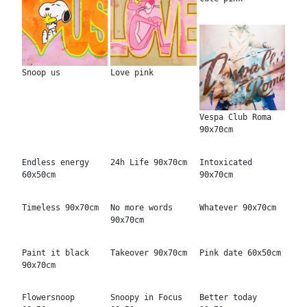
Snoop us
Love pink
Vespa Club Roma
90x70cm
Endless energy
24h Life 90x70cm
Intoxicated
60x50cm
90x70cm
Timeless 90x70cm
No more words
Whatever 90x70cm
90x70cm
Paint it black
Takeover 90x70cm
Pink date 60x50cm
90x70cm
Flowersnoop
Snoopy in Focus
Better today