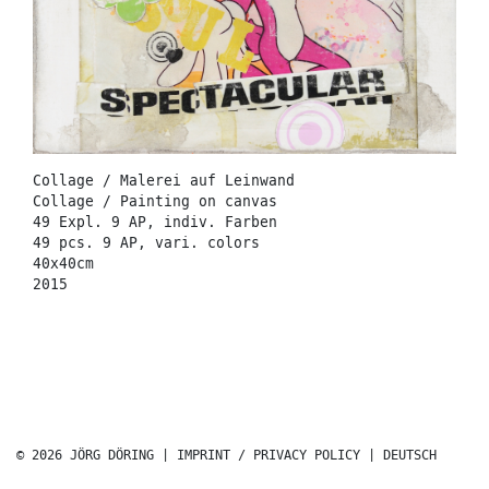
Collage / Malerei auf Leinwand
Collage / Painting on canvas
49 Expl. 9 AP, indiv. Farben
49 pcs. 9 AP, vari. colors
40x40cm
2015
© 2026 JÖRG DÖRING |
IMPRINT / PRIVACY POLICY
|
DEUTSCH