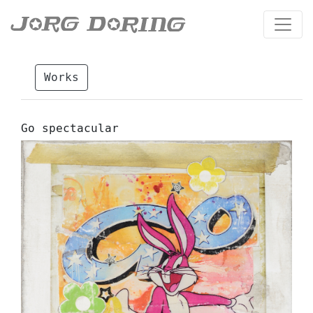
Works
Go spectacular