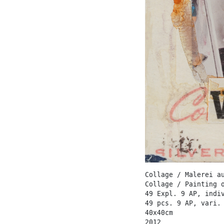
Collage / Malerei a
Collage / Painting 
49 Expl. 9 AP, indi
49 pcs. 9 AP, vari.
40x40cm
2012