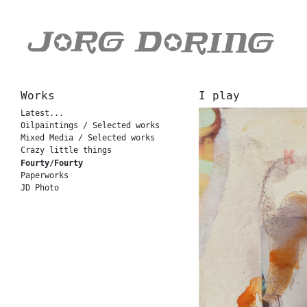
Works
I play
Latest...
Oilpaintings / Selected works
Mixed Media / Selected works
Crazy little things
Fourty/Fourty
Paperworks
JD Photo