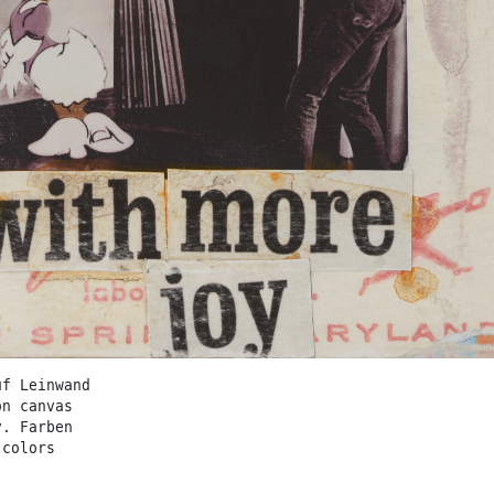
uf Leinwand
on canvas
v. Farben
 colors