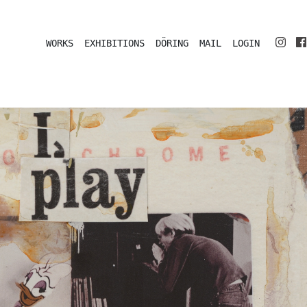
WORKS
EXHIBITIONS
DÖRING
MAIL
LOGIN