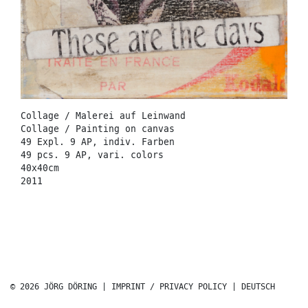
Collage / Malerei auf Leinwand
Collage / Painting on canvas
49 Expl. 9 AP, indiv. Farben
49 pcs. 9 AP, vari. colors
40x40cm
2011
© 2026 JÖRG DÖRING |
IMPRINT / PRIVACY POLICY
|
DEUTSCH