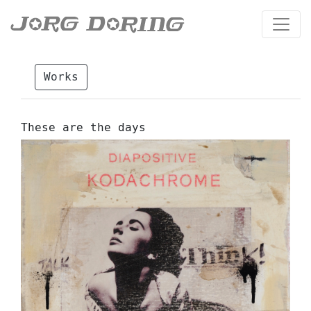
Works
These are the days