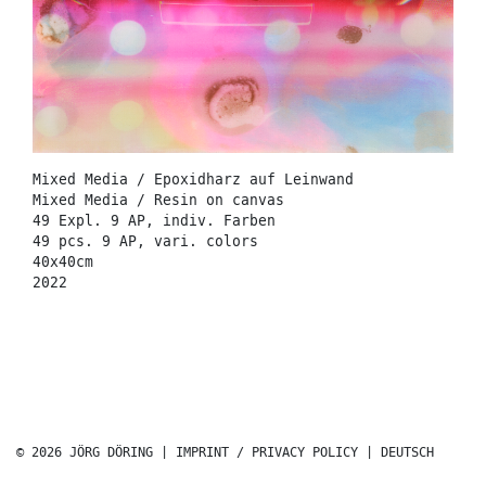
Mixed Media / Epoxidharz auf Leinwand
Mixed Media / Resin on canvas
49 Expl. 9 AP, indiv. Farben
49 pcs. 9 AP, vari. colors
40x40cm
2022
© 2026 JÖRG DÖRING |
IMPRINT / PRIVACY POLICY
|
DEUTSCH