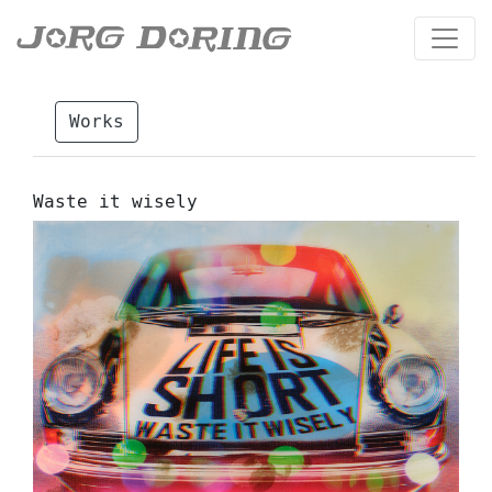
Works
Waste it wisely