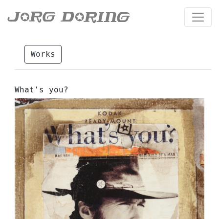
Works
What's you?