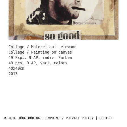
Collage / Malerei auf Leinwand
Collage / Painting on canvas
49 Expl. 9 AP, indiv. Farben
49 pcs. 9 AP, vari. colors
40x40cm
2013
© 2026 JÖRG DÖRING |
IMPRINT / PRIVACY POLICY
|
DEUTSCH