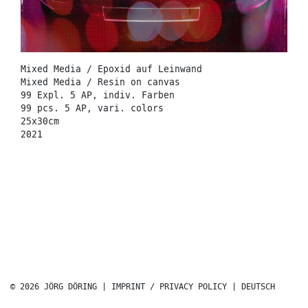
Mixed Media / Epoxid auf Leinwand
Mixed Media / Resin on canvas
99 Expl. 5 AP, indiv. Farben
99 pcs. 5 AP, vari. colors
25x30cm
2021
© 2026 JÖRG DÖRING |
IMPRINT / PRIVACY POLICY
|
DEUTSCH