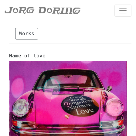
Works
Name of love