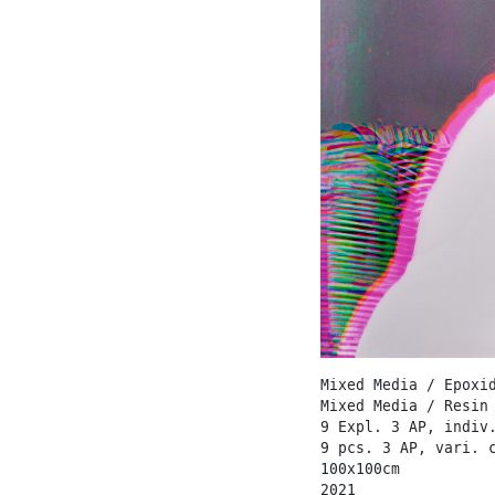
Mixed Media / Epoxi
Mixed Media / Resin
9 Expl. 3 AP, indiv
9 pcs. 3 AP, vari. 
100x100cm
2021