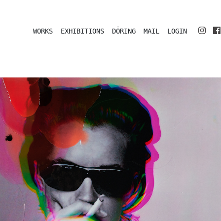
WORKS
EXHIBITIONS
DÖRING
MAIL
LOGIN