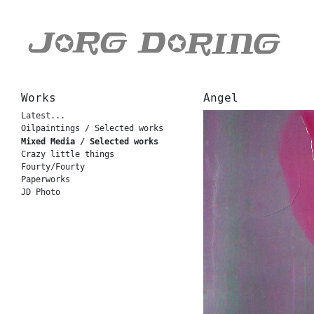
Works
Angel
Latest...
Oilpaintings / Selected works
Mixed Media / Selected works
Crazy little things
Fourty/Fourty
Paperworks
JD Photo