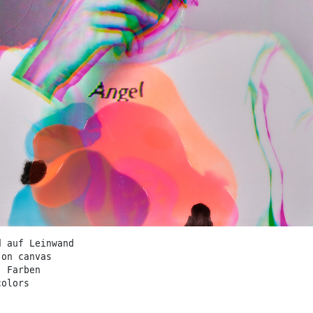
d auf Leinwand
 on canvas
. Farben
colors