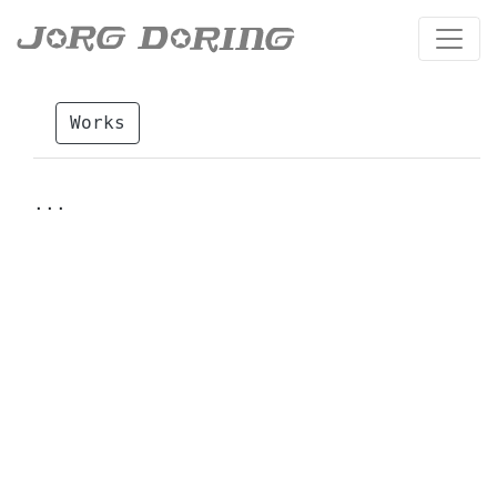
Works
...