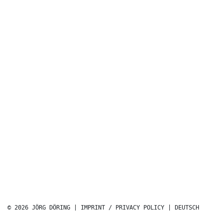
© 2026 JÖRG DÖRING |
IMPRINT / PRIVACY POLICY
|
DEUTSCH