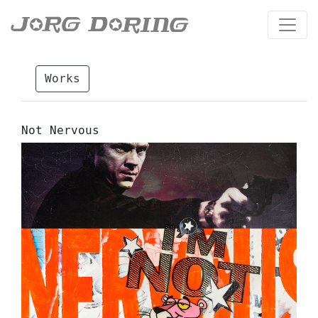
Works
Not Nervous