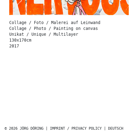
Collage / Foto / Malerei auf Leinwand
Collage / Photo / Painting on canvas
Unikat / Unique / Multilayer
130x170cm
2017
© 2026 JÖRG DÖRING |
IMPRINT / PRIVACY POLICY
|
DEUTSCH