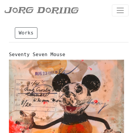
Works
Seventy Seven Mouse