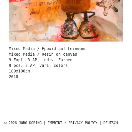
Mixed Media / Epoxid auf Leinwand
Mixed Media / Resin on canvas
9 Expl. 3 AP, indiv. Farben
9 pcs. 3 AP, vari. colors
100x100cm
2018
© 2026 JÖRG DÖRING |
IMPRINT / PRIVACY POLICY
|
DEUTSCH