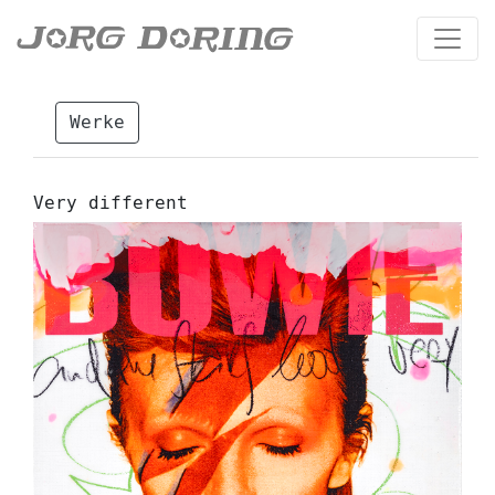
Werke
Very different