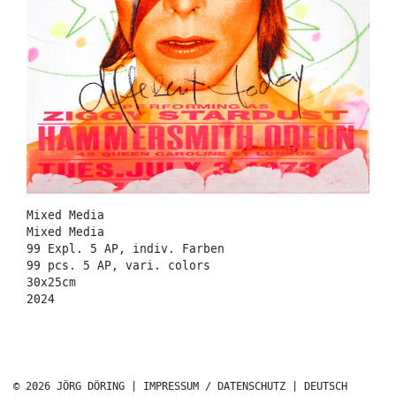
Mixed Media
Mixed Media
99 Expl. 5 AP, indiv. Farben
99 pcs. 5 AP, vari. colors
30x25cm
2024
© 2026 JÖRG DÖRING |
IMPRESSUM / DATENSCHUTZ
|
DEUTSCH