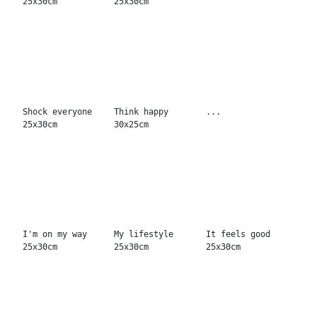
My lifestyle
It feels good
What I want
25x30cm
25x30cm
30x25cm
Sometimes 25x30cm
Wanna be loved by
Born to be pink
you 25x30cm
25x30cm
You are sexy
Sell your soul
Gimme more
25x30cm
30x25cm
30x25cm