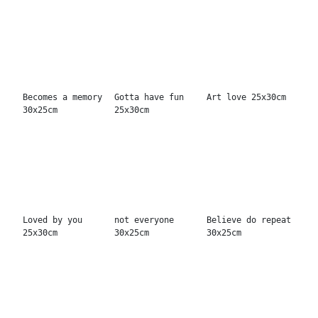
not everyone
Believe do repeat
Danger 30x25cm
30x25cm
30x25cm
Fall in love with
Love is real
Remember the good
me 25x30cm
25x30cm
times 25x30cm
Rockstars never
Send me a song
Stupid boy
die 25x30cm
25x30cm
25x30cm