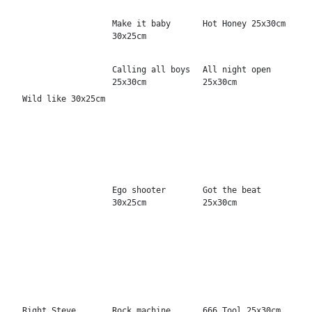
Right Steve
Rock machine
666 Tool 25x30cm
30x25cm
30x25cm
Stay! 30x25cm
Wild life 30x25cm
World class
25x30cm
Forever or never
Golden Age
Best Beach Humor
25x30cm
25x30cm
30x25cm