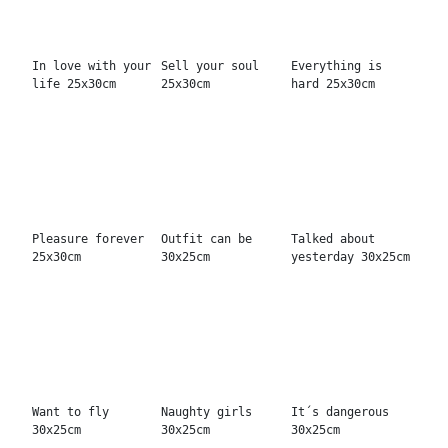
Naughty girls
It´s dangerous
Becomes a memory
30x25cm
30x25cm
30x25cm
Gotta have fun
Art love 25x30cm
Loved by you
25x30cm
25x30cm