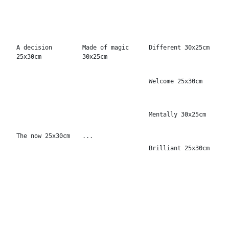
Mentally 30x25cm
Brilliant 25x30cm
Be wild 30x25cm
A wise man
Stressless
25x30cm
25x30cm
Amusement park
30x25cm
A little bit
...
Most important
louder 30x25cm
30x25cm