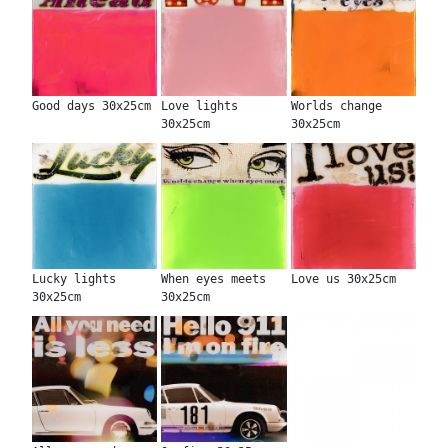
Good days 30x25cm
Love lights
Worlds change
30x25cm
30x25cm
Lucky lights
When eyes meets
Love us 30x25cm
30x25cm
30x25cm