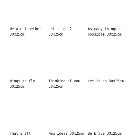
30x25cm
30x25cm
New ideas 30x25cm
Be brave 30x25cm
Hell is empty
30x25cm
The way you are
Be in my dreams
What matters
30x25cm
30x25cm
30x25cm