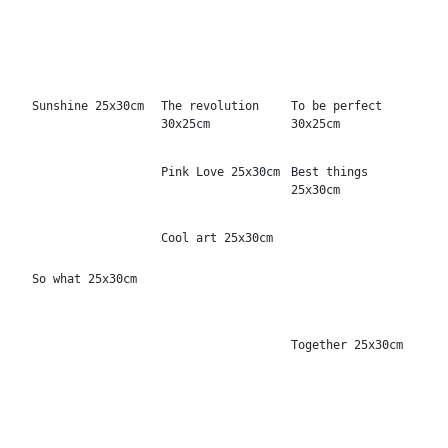
Together 25x30cm
Be good 25x30cm
Truth 25x30cm
Some one 25x30cm
Always believe
Red lipstick
25x30
30x25cm
Save the world
Good pool 25x30cm
Danger! 30x25cm
30x25cm