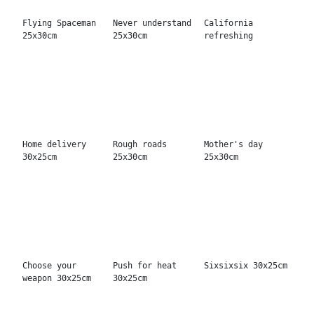
weapon 30x25cm
30x25cm
Exotic Love
No matter 25x30cm
Road test 25x30cm
25x30cm
Eye Power 25x30cm
1000 Points
Speed Queen
25x30cm
25x30cm