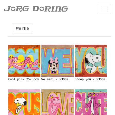
Werke
Cool pink 25x30cm
We mini 25x30cm
Snoop you 25x30cm