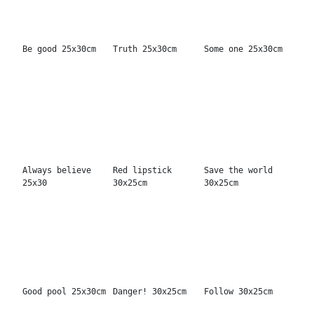
Make it baby
30x25cm
Hot Honey 25x30cm
Follow 30x25cm
Wild like 30x25cm
Calling all boys
25x30cm
All night open
25x30cm
Ego shooter
Got the beat
30x25cm
25x30cm