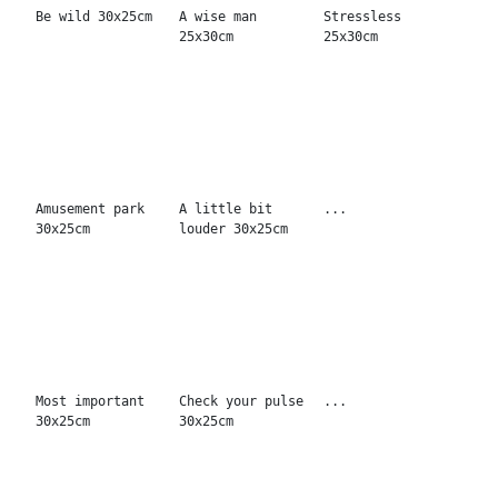
Check your pulse
...
Best things
30x25cm
30x25cm
Be who you are
Don't be like the
Classy & fabulous
30x25cm
rest 30x25cm
30x25cm
Keep your
Don't become a
Always myself
standards high
copy 30x25cm
25x30cm