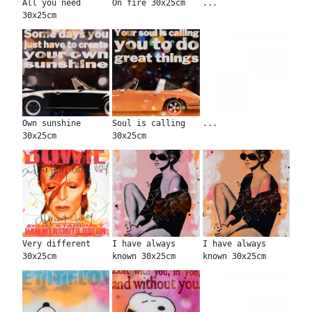
All you need
On fire 30x25cm
...
30x25cm
Own sunshine
Soul is calling
...
30x25cm
30x25cm
Very different
I have always
I have always
30x25cm
known 30x25cm
known 30x25cm