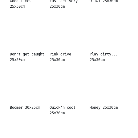
Last summer
Road tester
30x25cm
30x25cm