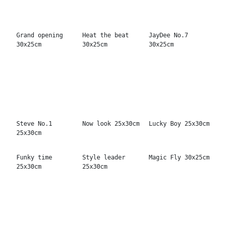
Flying Spaceman
Never understand
California
25x30cm
25x30cm
refreshing
30x25cm
Home delivery
Rough roads
Mother's day
30x25cm
25x30cm
25x30cm
Choose your
Push for heat
Sixsixsix 30x25cm