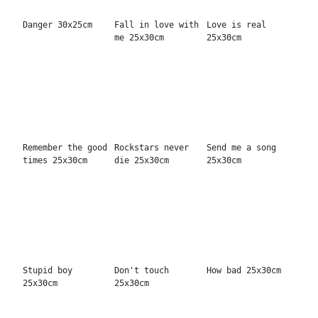
Don't touch
How bad 25x30cm
Sunshine 25x30cm
25x30cm
The revolution
To be perfect
So what 25x30cm
30x25cm
30x25cm
Pink Love 25x30cm
Best things
Cool art 25x30cm
25x30cm