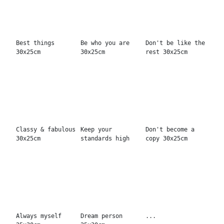
30x25cm
Dream person
...
Shock everyone
25x30cm
25x30cm
Think happy
...
I'm on my way
30x25cm
25x30cm