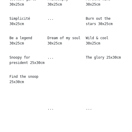
30x25cm
30x25cm
30x25cm
Simplicité
...
Burn out the
30x25cm
stars 30x25cm
Be a legend
Dream of my soul
Wild & cool
30x25cm
30x25cm
30x25cm
Snoopy for
...
The glory 25x30cm
president 25x30cm
Find the snoop
...
...
25x30cm
A decision
Made of magic
Different 30x25cm
25x30cm
30x25cm
The now 25x30cm
...
Welcome 25x30cm