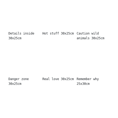
Real love 30x25cm
Remember why
Be you 25x30cm
25x30cm
Name of love
Sex machine
Super for a while
25x30cm
25x30cm
25x30cm
Adult today
Doesn't make
That's all 2
25x30cm
sense 25x30cm
25x30cm