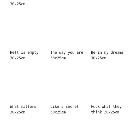
Like a secret
Fuck what they
In love with your
30x25cm
think 30x25cm
life 25x30cm
Sell your soul
Everything is
Pleasure forever
25x30cm
hard 25x30cm
25x30cm
Outfit can be
Talked about
Want to fly
30x25cm
yesterday 30x25cm
30x25cm