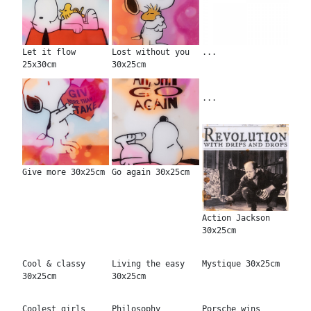
Let it flow
Lost without you
...
25x30cm
30x25cm
...
Give more 30x25cm
Go again 30x25cm
Action Jackson
30x25cm
Cool & classy
Living the easy
Mystique 30x25cm
30x25cm
30x25cm
Coolest girls
Philosophy
Porsche wins