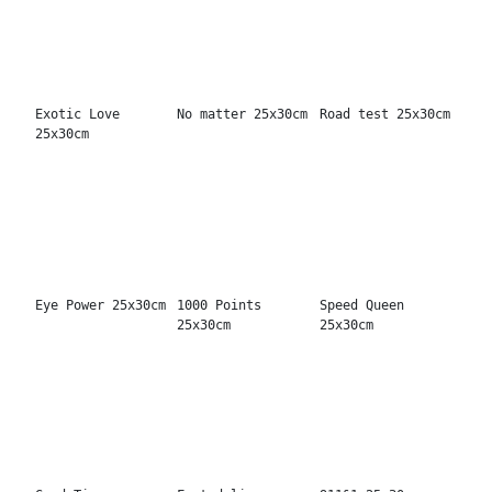
Good Times
Fast delivery
911&1 25x30cm
25x30cm
25x30cm
Don't get caught
Pink drive
Play dirty...
25x30cm
25x30cm
25x30cm
Boomer 30x25cm
Quick'n cool
Honey 25x30cm
25x30cm