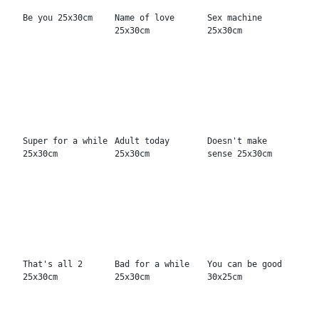
Bad for a while
You can be good
We are together
25x30cm
30x25cm
30x25cm
Let it go 2
As many things as
Wings to fly
30x25cm
possible 30x25cm
30x25cm
Thinking of you
Let it go 30x25cm
That's all