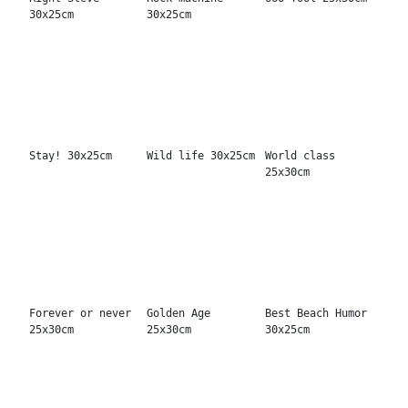
Grand opening
Heat the beat
JayDee No.7
30x25cm
30x25cm
30x25cm
Steve No.1
Now look 25x30cm
Lucky Boy 25x30cm
25x30cm
Funky time
Style leader
Magic Fly 30x25cm
25x30cm
25x30cm