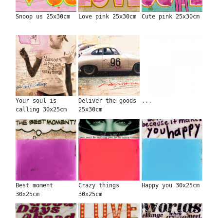
Snoop us 25x30cm
Love pink 25x30cm
Cute pink 25x30cm
Your soul is
Deliver the goods
...
calling 30x25cm
25x30cm
Best moment
Crazy things
Happy you 30x25cm
30x25cm
30x25cm