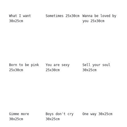
Boys don't cry
One way 30x25cm
Details inside
30x25cm
30x25cm
Hot stuff 30x25cm
Caution wild
Danger zone
animals 30x25cm
30x25cm