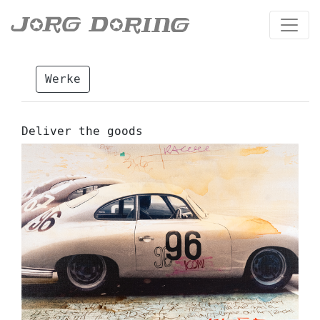
Werke
Deliver the goods