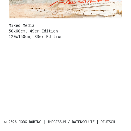
Mixed Media
50x60cm, 49er Edition
120x150cm, 33er Edition
© 2026 JÖRG DÖRING |
IMPRESSUM / DATENSCHUTZ
|
DEUTSCH