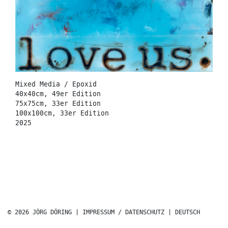
Mixed Media / Epoxid
40x40cm, 49er Edition
75x75cm, 33er Edition
100x100cm, 33er Edition
2025
© 2026 JÖRG DÖRING |
IMPRESSUM / DATENSCHUTZ
|
DEUTSCH