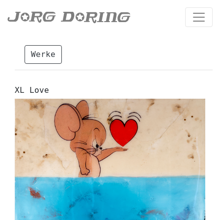
Werke
XL Love