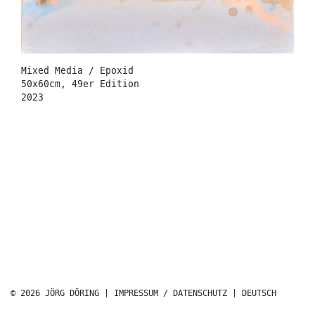
Mixed Media / Epoxid
50x60cm, 49er Edition
2023
© 2026 JÖRG DÖRING |
IMPRESSUM / DATENSCHUTZ
|
DEUTSCH