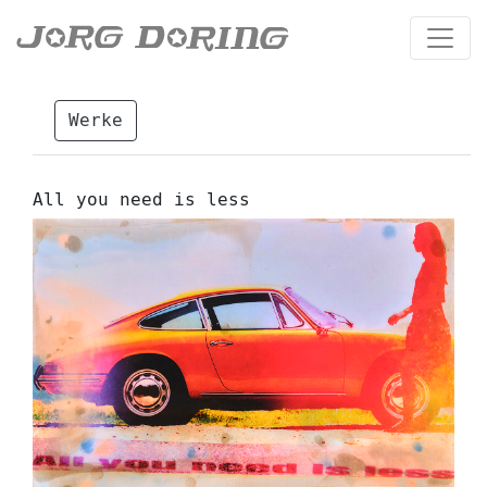
Werke
All you need is less