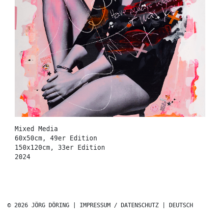
Mixed Media
60x50cm, 49er Edition
150x120cm, 33er Edition
2024
© 2026 JÖRG DÖRING |
IMPRESSUM / DATENSCHUTZ
|
DEUTSCH