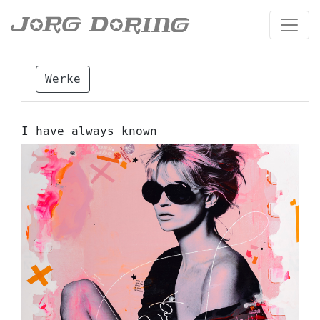
Werke
I have always known