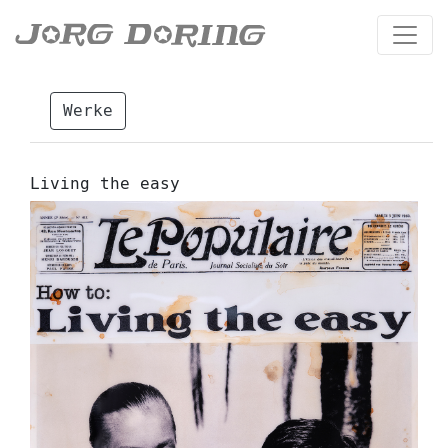
Werke
Living the easy