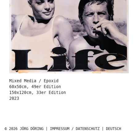
Mixed Media / Epoxid
60x50cm, 49er Edition
150x120cm, 33er Edition
2023
© 2026 JÖRG DÖRING |
IMPRESSUM / DATENSCHUTZ
|
DEUTSCH