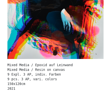
Mixed Media / Epoxid auf Leinwand
Mixed Media / Resin on canvas
9 Expl. 3 AP, indiv. Farben
9 pcs. 3 AP, vari. colors
150x120cm
2021