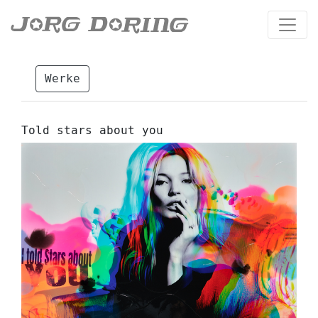
Werke
Told stars about you