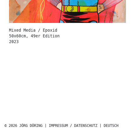
Mixed Media / Epoxid
50x60cm, 49er Edition
2023
© 2026 JÖRG DÖRING |
IMPRESSUM / DATENSCHUTZ
|
DEUTSCH