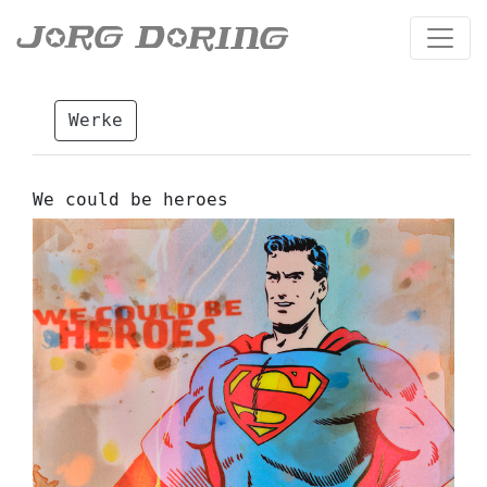
Werke
We could be heroes