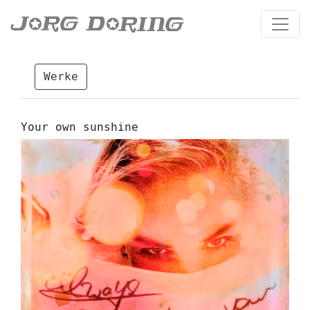
Werke
Your own sunshine