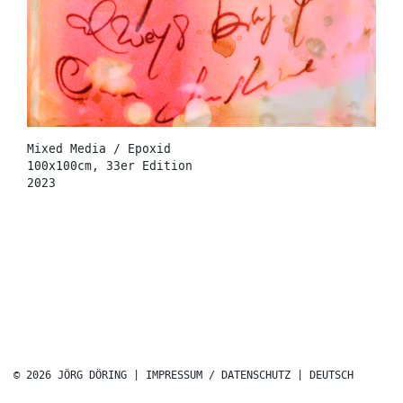
Mixed Media / Epoxid
100x100cm, 33er Edition
2023
© 2026 JÖRG DÖRING |
IMPRESSUM / DATENSCHUTZ
|
DEUTSCH