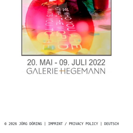
© 2026 JÖRG DÖRING |
IMPRINT / PRIVACY POLICY
|
DEUTSCH