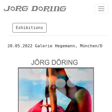
Exhibitions
20.05.2022 Galerie Hegemann, München/D