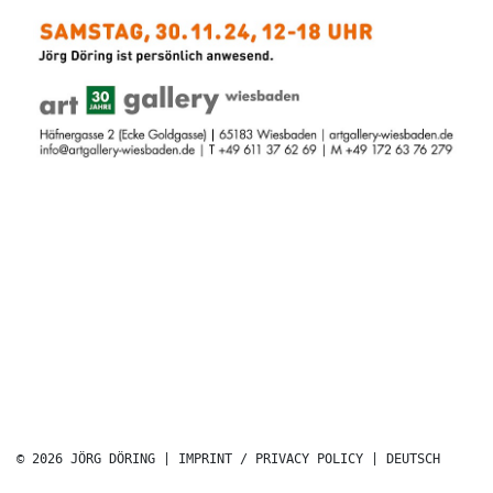
© 2026 JÖRG DÖRING |
IMPRINT / PRIVACY POLICY
|
DEUTSCH