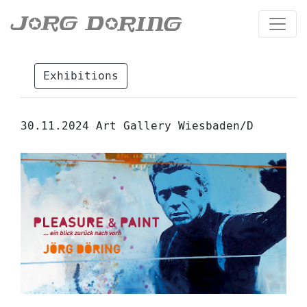
Exhibitions
30.11.2024 Art Gallery Wiesbaden/D