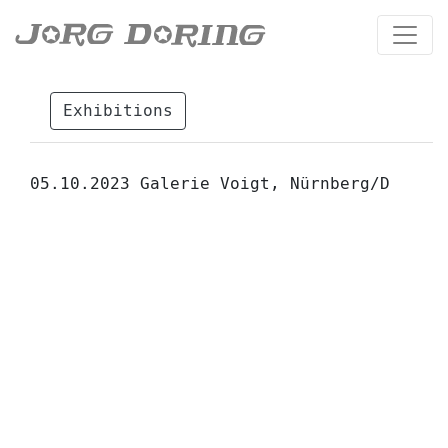
Exhibitions
05.10.2023 Galerie Voigt, Nürnberg/D