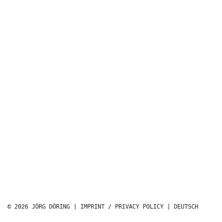
© 2026 JÖRG DÖRING |
IMPRINT / PRIVACY POLICY
|
DEUTSCH