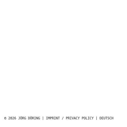
© 2026 JÖRG DÖRING |
IMPRINT / PRIVACY POLICY
|
DEUTSCH