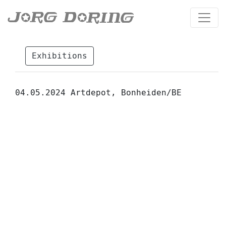
Exhibitions
04.05.2024 Artdepot, Bonheiden/BE